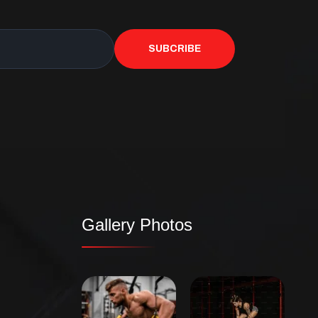
SUBCRIBE
Gallery Photos