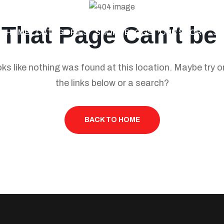
 That Page Can’t be
HOME
CATEGORIES
SHOP
BLOGS
OUR STORY
S
ooks like nothing was found at this location. Maybe try o
the links below or a search?
BACK TO HOME