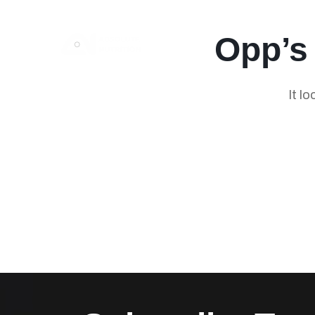
Opp’s
It l