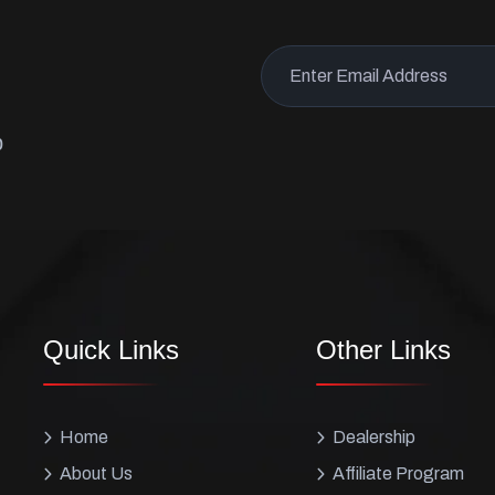
p
Quick Links
Other Links
Home
Dealership
About Us
Affiliate Program