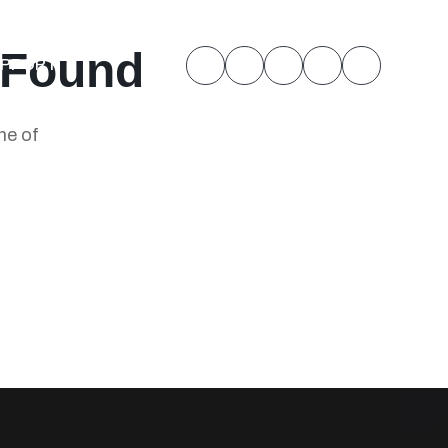
 Found
UPPORT
ne of