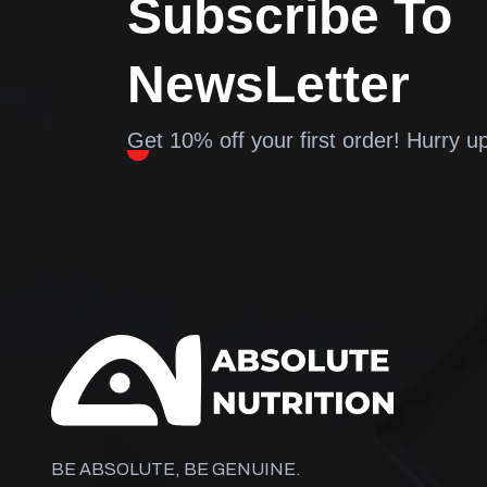
Subscribe To
NewsLetter
Get 10% off your first order! Hurry u
BE ABSOLUTE, BE GENUINE.